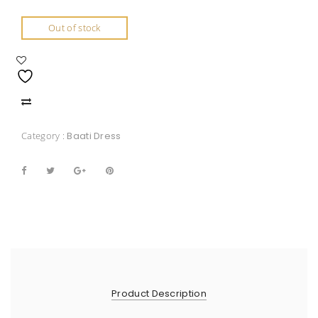
Out of stock
Category :
Baati Dress
Product Description