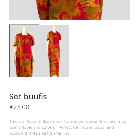
Set buufis
€
25.00
This is a Bacyare Baati dress for everyday wear. It is absolutely
comfortable and colorful. Perfect for indoor casual and
outdoors free size fits small-xxl