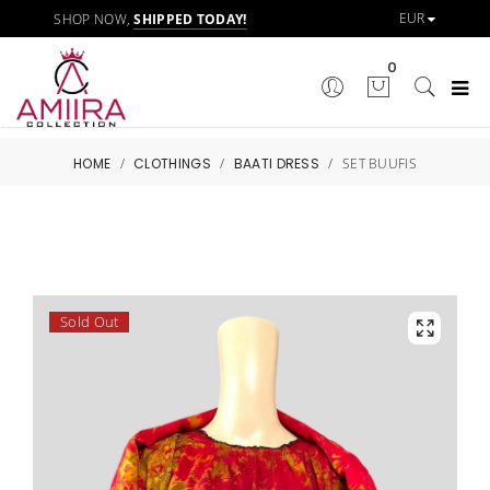
SHOP NOW,
SHIPPED TODAY!
0
HOME
/
CLOTHINGS
/
BAATI DRESS
/
SET BUUFIS
Sold Out