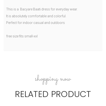
This is a Bacyare Baati dress for everyday wear.
It is absolutely comfortable and colorful.
Perfect for indoor casual and outdoors
free size fits small-xxl
shopping now
RELATED PRODUCT