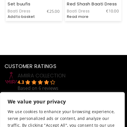
Red Shash Baati Dress
Set buufis
Baati Dress
€
10.00
Baati Dress
0
€
25.00
Read more
Add to basket
CUSTOMER RATINGS
AMIIRA COLLECTION
4.3
Based on 6 reviews
powered by
G
o
o
g
l
e
We value your privacy
review us on
Help
We use cookies to enhance your browsing experience,
serve personalized ads or content, and analyze our
Order Tracking
traffic. By clicking "Accept All", you consent to our use