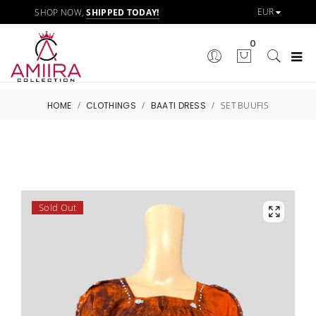
SHOP NOW,
SHIPPED TODAY!
0
HOME
/
CLOTHINGS
/
BAATI DRESS
/
SET BUUFIS
Sold Out