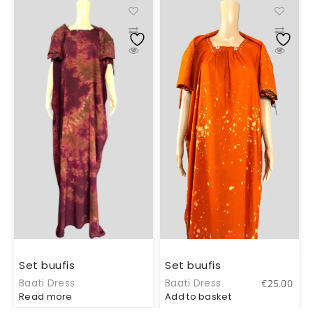
Set buufis
Set buufis
Baati Dress
Baati Dress
€
25.00
Read more
Add to basket