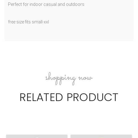
Perfect for indoor casual and outdoors
free size fits small-xxl
shopping now
RELATED PRODUCT