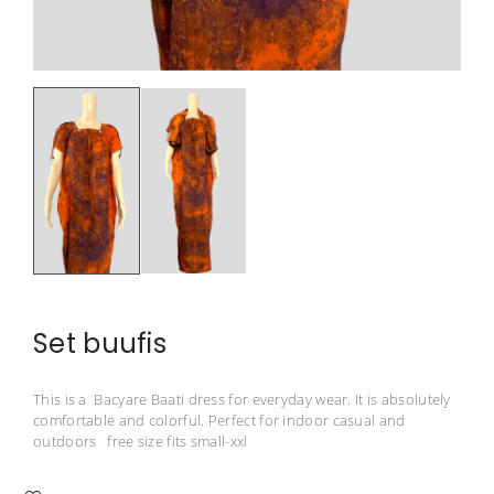
Set buufis
This is a Bacyare Baati dress for everyday wear. It is absolutely
comfortable and colorful. Perfect for indoor casual and
outdoors free size fits small-xxl