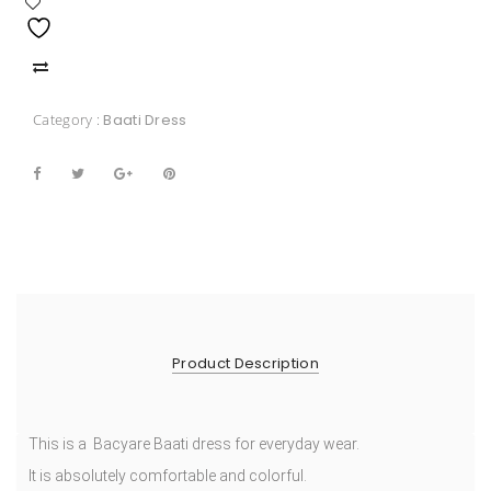
Category :
Baati Dress
Product Description
This is a Bacyare Baati dress for everyday wear.
It is absolutely comfortable and colorful.