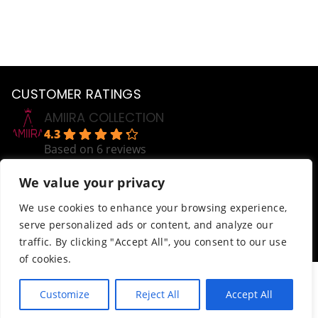
CUSTOMER RATINGS
AMIIRA COLLECTION
4.3
Based on 6 reviews
powered by
G
o
o
g
l
e
We value your privacy
review us on
Help
We use cookies to enhance your browsing experience,
serve personalized ads or content, and analyze our
Order Tracking
traffic. By clicking "Accept All", you consent to our use
Terms & Conditions
of cookies.
© AmiiraCollection. All Rights Reserved.
Customize
Reject All
Accept All
Website developed by
Abdikani Wehelie