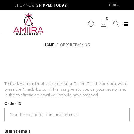
SHOP NOW,
SHIPPED TODAY!
0
HOME
/
ORDER TRACKING
To track your order please enter your Order ID in the box below and
press the "Track" button. This was given to you on your receipt and
in the confirmation email you should have received.
Order ID
Billing email