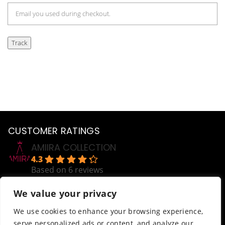
Track
CUSTOMER RATINGS
AMIIRA COLLECTION
4.3
Based on 6 reviews
powered by
G
o
o
g
l
e
We value your privacy
review us on
HELP
We use cookies to enhance your browsing experience,
serve personalized ads or content, and analyze our