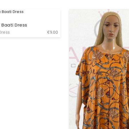
 Baati Dress
Dress
€
9.00