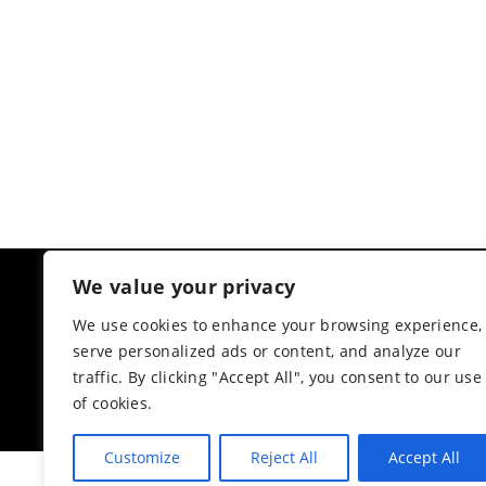
We value your privacy
CUSTOMER RATINGS
AMIIRA COLLECTION
We use cookies to enhance your browsing experience,
serve personalized ads or content, and analyze our
4.3
Based on 6 reviews
traffic. By clicking "Accept All", you consent to our use
powered by
G
o
o
g
l
e
of cookies.
review us on
Customize
Reject All
Accept All