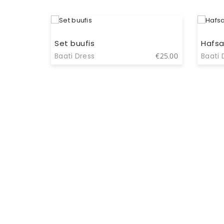
Set buufis
Hafsa
Baati Dress
Baati 
€
9.00
€
25.00