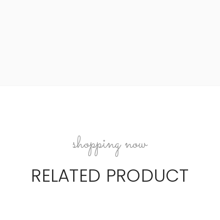
shopping now
RELATED PRODUCT