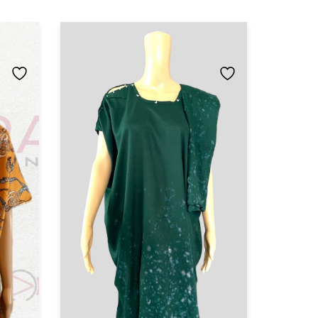
Set buu
Baati Dr