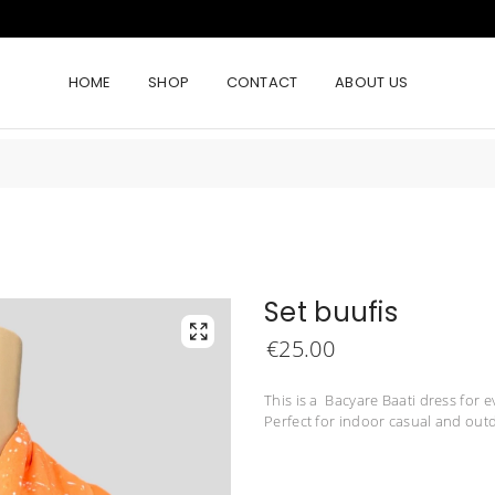
HOME
SHOP
CONTACT
ABOUT US
Set buufis
€
25.00
This is a Bacyare Baati dress for e
Perfect for indoor casual and outd