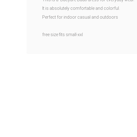
It is absolutely comfortable and colorful.
Perfect for indoor casual and outdoors
free size fits small-xxl