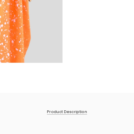
Product Description