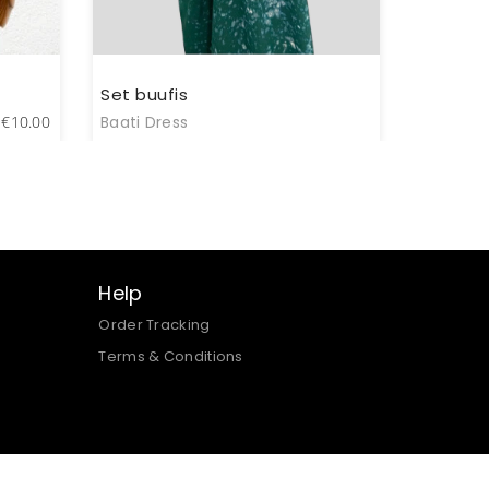
Set buufis
€
10.00
Baati Dress
Help
Order Tracking
Terms & Conditions