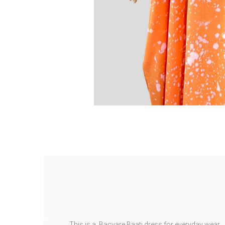
This is a Bacyare Baati dress for everyday wear.