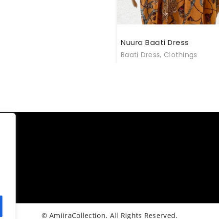
Nuura Baati Dress
Baati Dress
,
Clothings
© AmiiraCollection. All Rights Reserved.