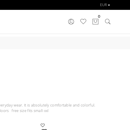
0
veryday wear. It is absolutely comfortable and colorful.
oors free size fits small-xxl