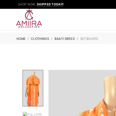
SHOP NOW,
SHIPPED TODAY!
HOME
/
CLOTHINGS
/
BAATI DRESS
/
SET BUUFIS