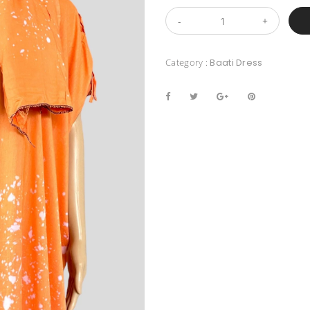
Category :
Baati Dress