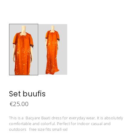
Set buufis
€
25.00
This is a Bacyare Baati dress for everyday wear. It is absolutely
comfortable and colorful. Perfect for indoor casual and
outdoors free size fits small-xxl