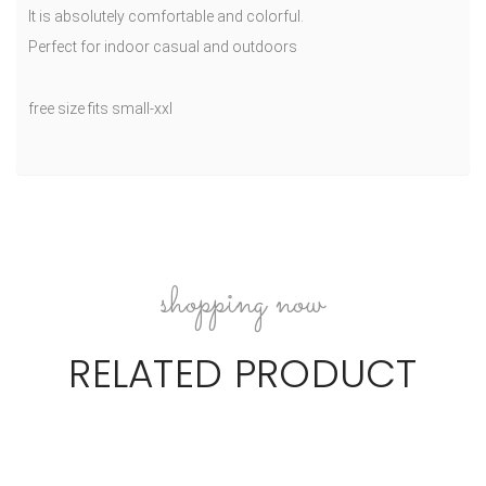
It is absolutely comfortable and colorful.
Perfect for indoor casual and outdoors
free size fits small-xxl
shopping now
RELATED PRODUCT