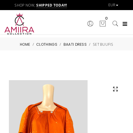
SHOP NOW,
SHIPPED TODAY!
0
HOME
/
CLOTHINGS
/
BAATI DRESS
/
SET BUUFIS