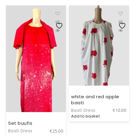
white and red apple
baati
0
Baati Dress
€
10.00
Add to basket
Set buufis
Baati Dress
€
25.00