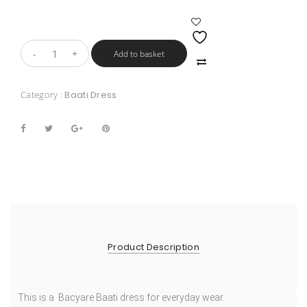
Add to basket
Category :
Baati Dress
Product Description
This is a Bacyare Baati dress for everyday wear.