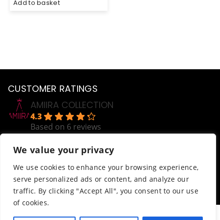
Add to basket
CUSTOMER RATINGS
AMIIRA COLLECTION
4.3
Based on 6 reviews
powered by
G
o
o
g
l
e
We value your privacy
review us on
Help
We use cookies to enhance your browsing experience,
serve personalized ads or content, and analyze our
Order Tracking
traffic. By clicking "Accept All", you consent to our use
Terms & Conditions
of cookies.
© AmiiraCollection. All Rights Reserved.