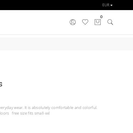
0
s
veryday wear. It is absolutely comfortable and colorful.
oors free size fits small-xxl