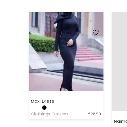
Maxi Dress
Clothings
,
Dresses
€
28.50
Naima