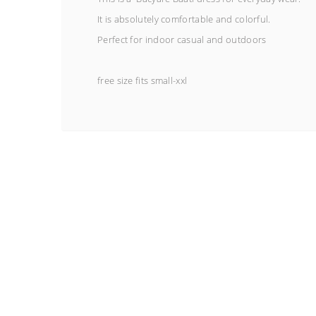
It is absolutely comfortable and colorful.
Perfect for indoor casual and outdoors
free size fits small-xxl