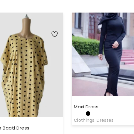
Maxi Dress
Clothings
,
Dresses
 Baati Dress