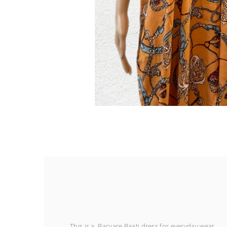
This is a Bacyare Baati dress for everyday wear.