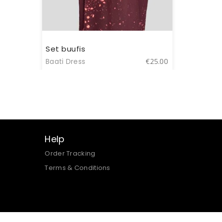
Set buufis
Baati Dress
€
25.00
Help
Order Tracking
Terms & Conditions