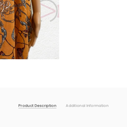
Product Description
Additional Information