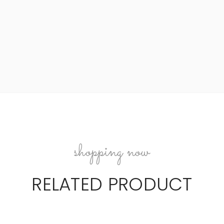
shopping now
RELATED PRODUCT