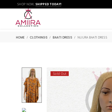
SHOP NOW,
SHIPPED TODAY!
HOME
/
CLOTHINGS
/
BAATI DRESS
/
NUURA BAATI DRESS
Sold Out