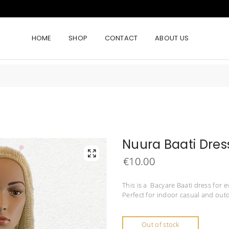
HOME
SHOP
CONTACT
ABOUT US
Nuura Baati Dres
€
10.00
This is a Bacyare Baati dress for e
Perfect for indoor casual and outd
Out of stock