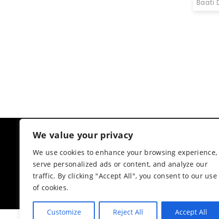
Baati 
€
25.00
We value your privacy
CUSTOMER RATINGS
AMIIRA COLLECTION
We use cookies to enhance your browsing experience,
4.3
serve personalized ads or content, and analyze our
Based on 6 reviews
traffic. By clicking "Accept All", you consent to our use
powered by
G
o
o
g
l
e
of cookies.
review us on
Customize
Reject All
Accept All