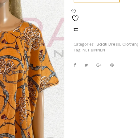
Categories :
Baati Dress
,
Clothin
Tag:
NET BINNEN