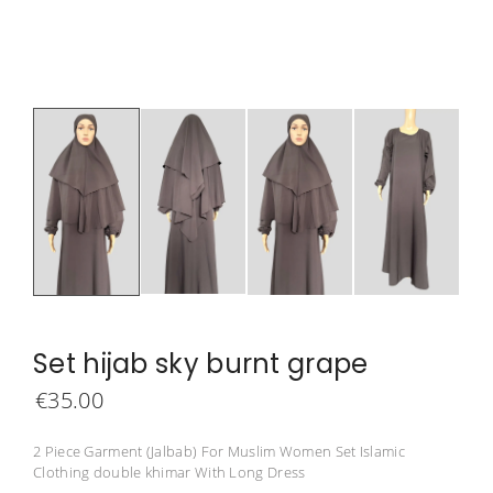
Set hijab sky burnt grape
€
35.00
2 Piece Garment (Jalbab) For Muslim Women Set Islamic
Clothing double khimar With Long Dress