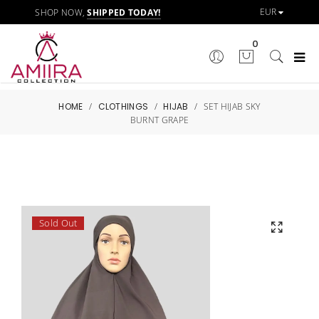
SHOP NOW,
SHIPPED TODAY!
0
HOME
/
CLOTHINGS
/
HIJAB
/
SET HIJAB SKY
BURNT GRAPE
Sold Out