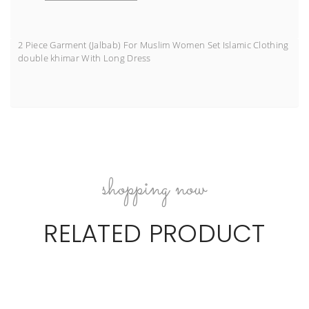
2 Piece Garment (Jalbab) For Muslim Women Set Islamic Clothing
double khimar With Long Dress
shopping now
RELATED PRODUCT