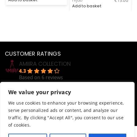
Hijab
€
15.00
Add to basket
CUSTOMER RATINGS
AMIIRA COLLECTION
4.3
Based on 6 reviews
powered by
G
o
o
g
l
e
We value your privacy
review us on
Help
We use cookies to enhance your browsing experience,
serve personalized ads or content, and analyze our
Order Tracking
traffic. By clicking "Accept All", you consent to our use
Terms & Conditions
of cookies.
© AmiiraCollection. All Rights Reserved.