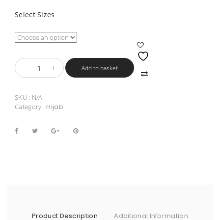
Select Sizes
Add to basket
SKU :
N/A
Category :
Hijab
Product Description
Additional Information