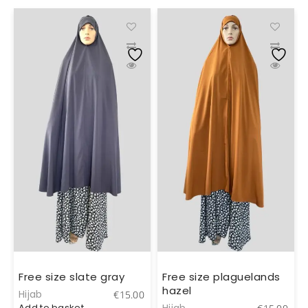
Free size slate gray
Free size plaguelands
hazel
Hijab
0
€
15.00
Add to basket