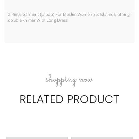
2 Piece Garment (Jalbab) For Muslim Women Set Islamic Clothing
double khimar With Long Dress
shopping now
RELATED PRODUCT