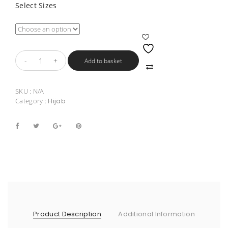
Select Sizes
Add to basket
SKU :
N/A
Category :
Hijab
Product Description
Additional Information