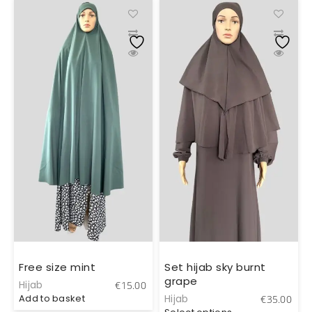
Free size mint
Set hijab sky burnt
grape
Hijab
€
15.00
Add to basket
Hijab
0
€
35.00