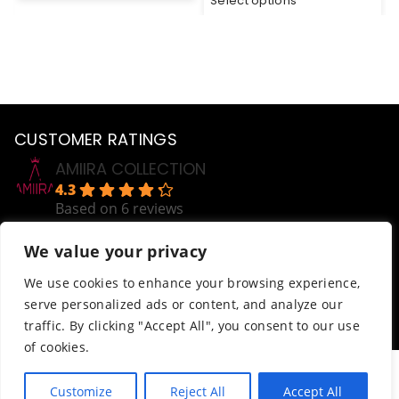
Select options
CUSTOMER RATINGS
AMIIRA COLLECTION
4.3
Based on 6 reviews
powered by
G
o
o
g
l
e
We value your privacy
review us on
Help
We use cookies to enhance your browsing experience,
serve personalized ads or content, and analyze our
Order Tracking
traffic. By clicking "Accept All", you consent to our use
Terms & Conditions
of cookies.
© AmiiraCollection. All Rights Reserved.
Customize
Reject All
Accept All
Website developed by
Abdikani Wehelie