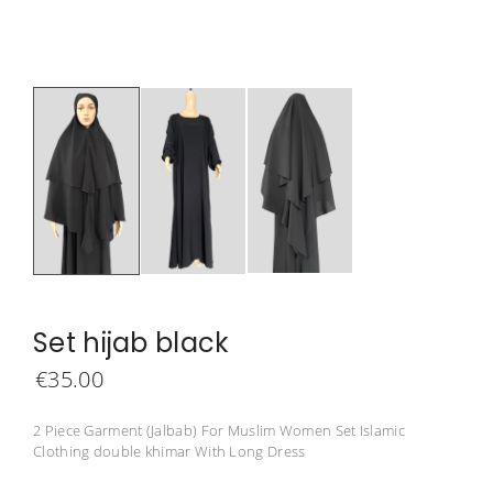
Set hijab black
€
35.00
2 Piece Garment (Jalbab) For Muslim Women Set Islamic
Clothing double khimar With Long Dress