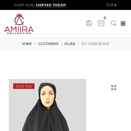
SHOP NOW,
SHIPPED TODAY!
0
HOME
/
CLOTHINGS
/
HIJAB
/
SET HIJAB BLACK
Sold Out