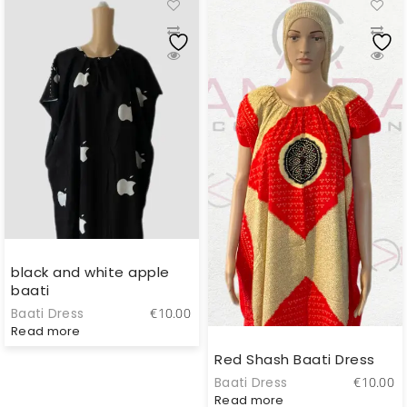
black and white apple
baati
Baati Dress
€
10.00
Read more
Red Shash Baati Dress
Baati Dress
€
10.00
Read more