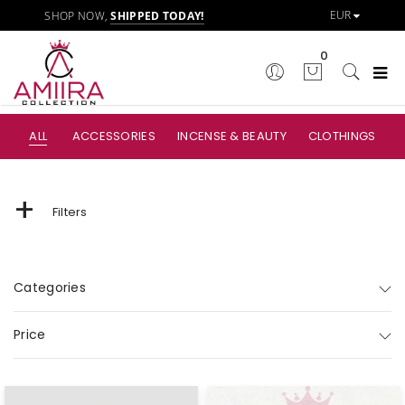
SHOP NOW,
SHIPPED TODAY!
0
ALL
ACCESSORIES
INCENSE & BEAUTY
CLOTHINGS
+
Filters
Categories
Price