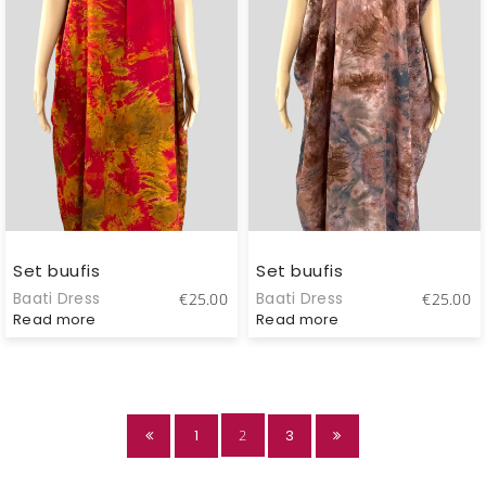
Set buufis
Set buufis
Baati Dress
Baati Dress
€
25.00
€
25.00
Read more
Read more
1
2
3