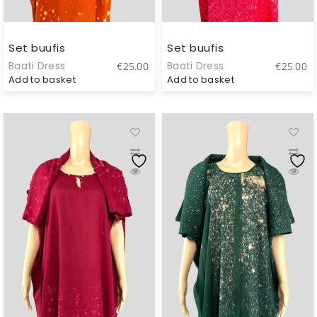
Set buufis
Set buufis
Baati Dress
Baati Dress
€
25.00
€
25.00
Add to basket
Add to basket