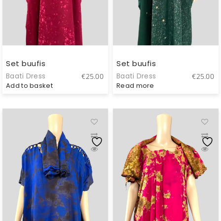
Set buufis
Set buufis
Baati Dress
Baati Dress
€
25.00
€
25.00
Add to basket
Read more