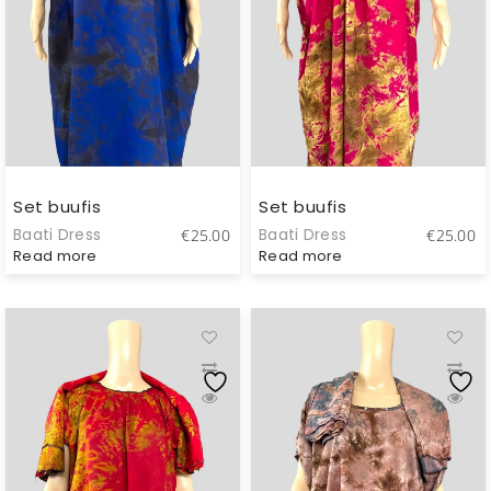
Set buufis
Set buufis
Baati Dress
Baati Dress
€
25.00
€
25.00
Read more
Read more