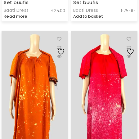
Set buufis
Set buufis
Baati Dress
Baati Dress
€
25.00
€
25.00
Read more
Add to basket