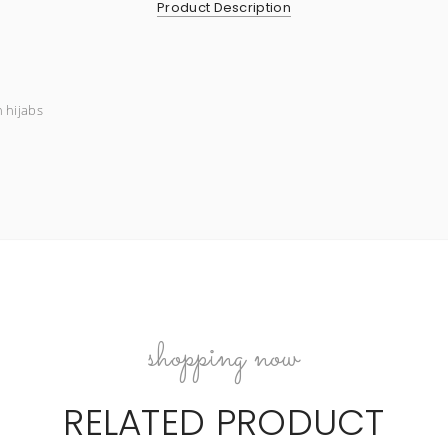
Product Description
n hijabs
shopping now
RELATED PRODUCT