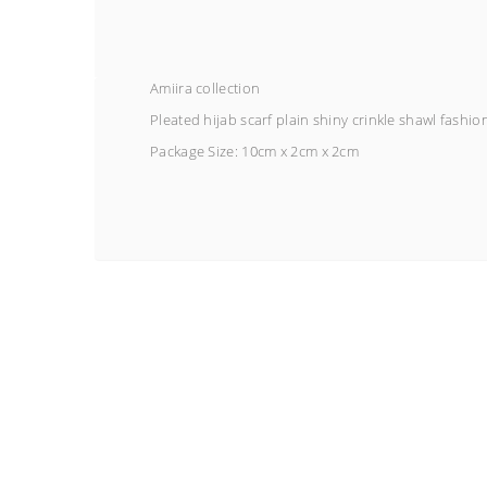
Amiira collection
Pleated hijab scarf plain shiny crinkle shawl fashio
Package Size:
10cm x 2cm x 2cm