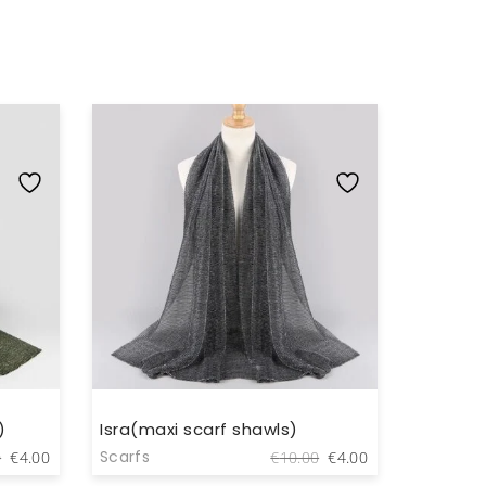
)
Isra(maxi scarf shawls)
Ikraan(
Original
Current
Original
Current
Scarfs
Scarfs
0
€
4.00
€
10.00
€
4.00
price
price
price
price