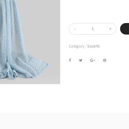
Category :
Scarfs