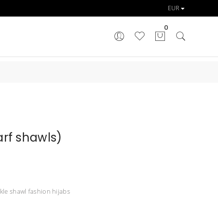
0
rf shawls)
nkle shawl fashion hijabs