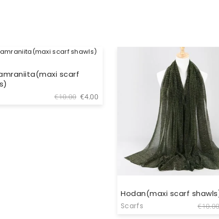
 amraniita(maxi scarf
s)
Original
Current
€
10.00
€
4.00
price
price
was:
is:
€10.00.
€4.00.
Hodan(maxi scarf shawls
Scarfs
€
10.0