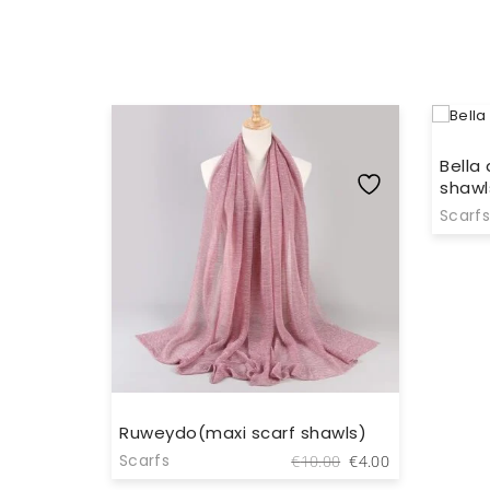
Bella
shawl
Scarfs
wls)
Ruweydo(maxi scarf shawls)
Original
Current
Original
Current
Scarfs
.00
€
4.00
€
10.00
€
4.00
price
price
price
price