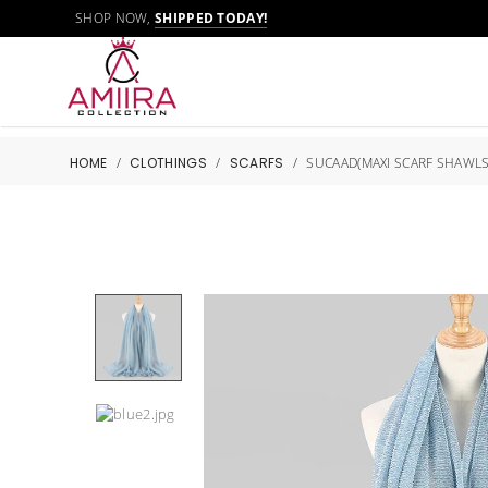
SHOP NOW,
SHIPPED TODAY!
HOME
/
CLOTHINGS
/
SCARFS
/
SUCAAD(MAXI SCARF SHAWLS