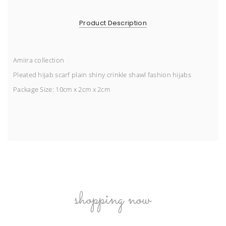
Product Description
Amiira collection
Pleated hijab scarf plain shiny crinkle shawl fashion hijabs
Package Size:
10cm x 2cm x 2cm
shopping now