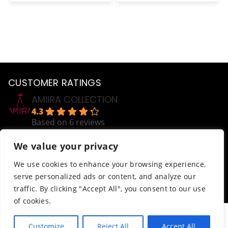
is:
was:
is:
was:
is:
0.
€4.00.
€10.00.
€4.00.
€10.00.
€4.0
CUSTOMER RATINGS
AMIIRA COLLECTION
4.3
Based on 6 reviews
powered by
G
o
o
g
l
e
We value your privacy
review us on
Help
We use cookies to enhance your browsing experience,
serve personalized ads or content, and analyze our
Order Tracking
traffic. By clicking "Accept All", you consent to our use
Terms & Conditions
of cookies.
© AmiiraCollection. All Rights Reserved.
Customize
Reject All
Accept All