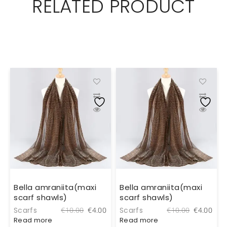
RELATED PRODUCT
Bella amraniita(maxi
Bella amraniita(maxi
scarf shawls)
scarf shawls)
al
Current
Original
Current
Original
Cur
Scarfs
Scarfs
0
€
10.00
€
4.00
€
10.00
€
4.00
price
price
price
price
pric
Read more
Read more