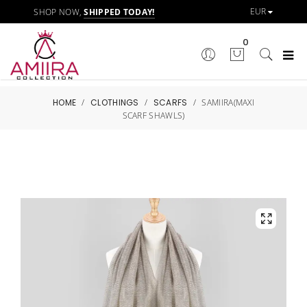
SHOP NOW,
SHIPPED TODAY!
0
HOME
/
CLOTHINGS
/
SCARFS
/
SAMIIRA(MAXI
SCARF SHAWLS)