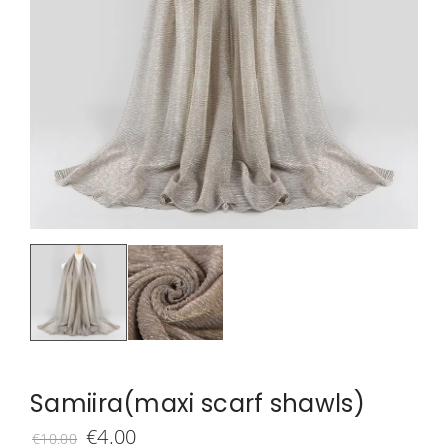
Samiira(maxi scarf shawls)
Original
Current
€
4.00
€
10.00