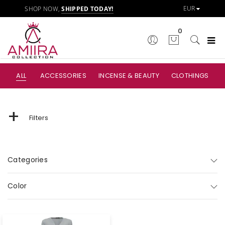
SHOP NOW,
SHIPPED TODAY!
0
ALL
ACCESSORIES
INCENSE & BEAUTY
CLOTHINGS
+
Filters
Categories
Color