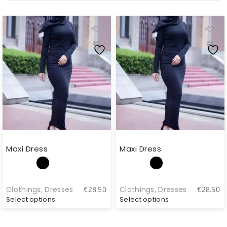
Maxi Dress
Maxi Dress
Clothings
,
Dresses
Clothings
,
Dresses
€
28.50
€
28.50
Select options
Select options