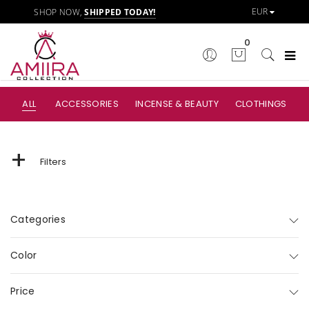
SHOP NOW,
SHIPPED TODAY!
0
ALL
ACCESSORIES
INCENSE & BEAUTY
CLOTHINGS
+
Filters
Categories
Color
Price