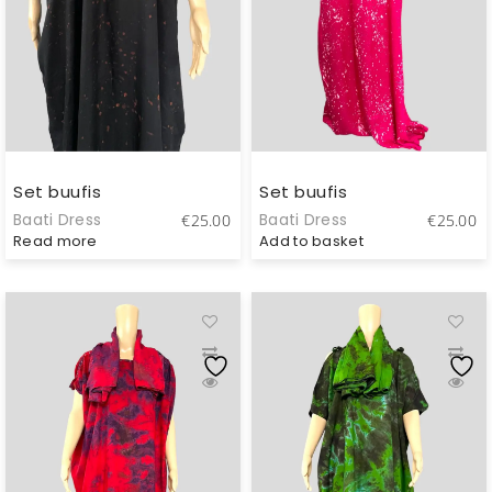
Set buufis
Set buufis
Baati Dress
Baati Dress
€
25.00
€
25.00
Read more
Add to basket