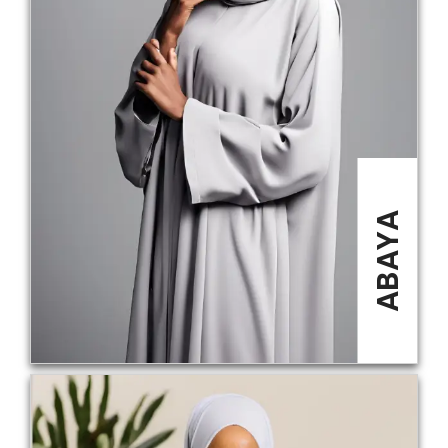
ABAYA