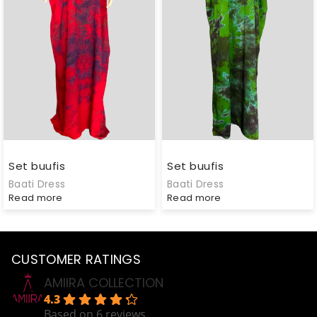
Set buufis
Set buufis
Baati Dress
Baati Dress
Read more
Read more
CUSTOMER RATINGS
AMIIRA COLLECTION
4.3
Based on 6 reviews