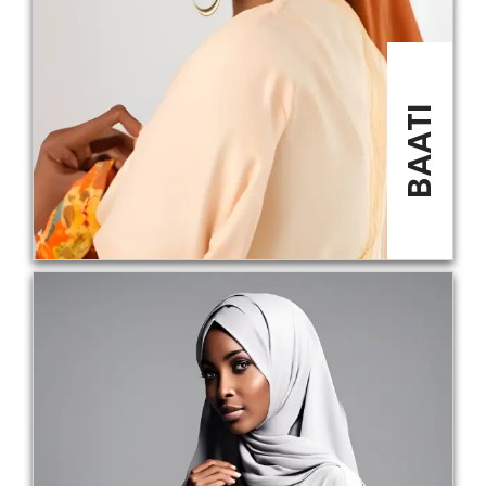
BAATI