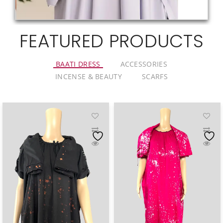
FEATURED PRODUCTS
BAATI DRESS
ACCESSORIES
INCENSE & BEAUTY
SCARFS