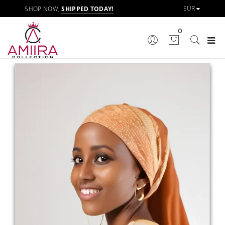
SHOP NOW,
SHIPPED TODAY!
0