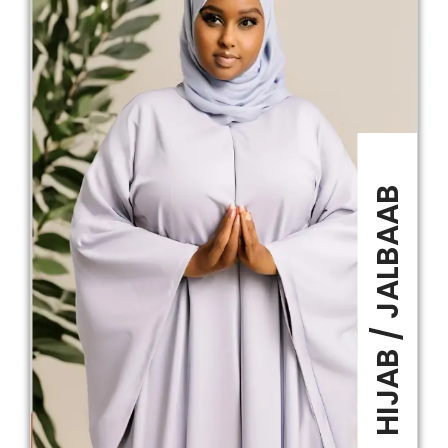
HIJAB / JALBAAB