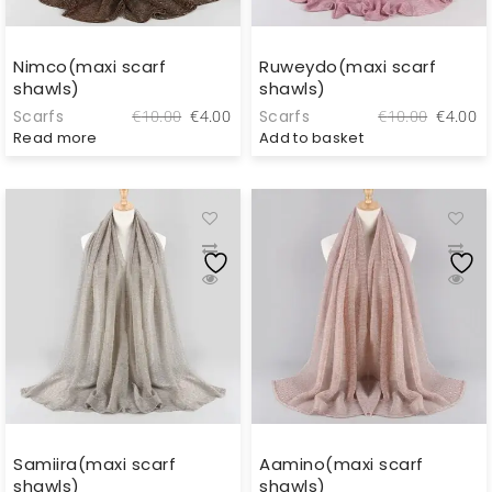
Nimco(maxi scarf
Ruweydo(maxi scarf
shawls)
shawls)
Original
Current
Original
C
Scarfs
Scarfs
€
10.00
€
4.00
€
10.00
€
4.00
price
price
price
pr
Read more
Add to basket
was:
is:
was:
is
€10.00.
€4.00.
€10.00.
€
Samiira(maxi scarf
Aamino(maxi scarf
shawls)
shawls)