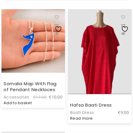
Somalia Map With Flag
of Pendant Necklaces
Original
Current
Accessories
€
11.00
€
10.00
price
price
Add to basket
Hafsa Baati Dress
was:
is:
Baati Dress
€
9.00
€11.00.
€10.00.
Read more