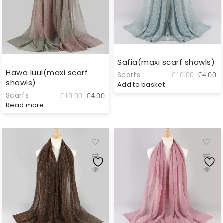
Safia(maxi scarf shawls)
Hawa luul(maxi scarf
Original
C
Scarfs
€
10.00
€
4.00
shawls)
price
pr
Add to basket
was:
is
Original
Current
Scarfs
€
10.00
€
4.00
€10.00.
€
price
price
Read more
was:
is:
€10.00.
€4.00.