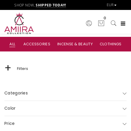
SHOP NOW,
SHIPPED TODAY!
0
ALL
ACCESSORIES
INCENSE & BEAUTY
CLOTHINGS
+
Filters
Categories
Color
Price