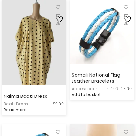
Somali National Flag
Leather Bracelets
Original
C
Accessories
€
7.00
€
5.00
price
pr
Add to basket
Naima Baati Dress
was:
is
Baati Dress
€
9.00
€7.00.
€
Read more