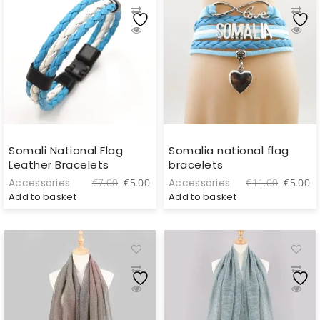
Somali National Flag
Somalia national flag
Leather Bracelets
bracelets
Original
Current
Original
C
Accessories
Accessories
€
7.00
€
5.00
€
11.00
€
5.00
price
price
price
pr
Add to basket
Add to basket
was:
is:
was:
is
€7.00.
€5.00.
€11.00.
€