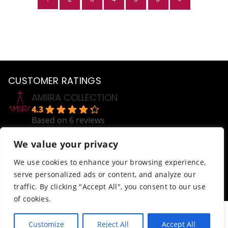
CUSTOMER RATINGS
AMIIRA COLLECTION
4.3
Based on 6 reviews
powered by
G
o
o
g
l
e
We value your privacy
review us on
Help
We use cookies to enhance your browsing experience,
serve personalized ads or content, and analyze our
Order Tracking
traffic. By clicking "Accept All", you consent to our use
Terms & Conditions
of cookies.
© AmiiraCollection. All Rights Reserved.
Customize
Reject All
Accept All