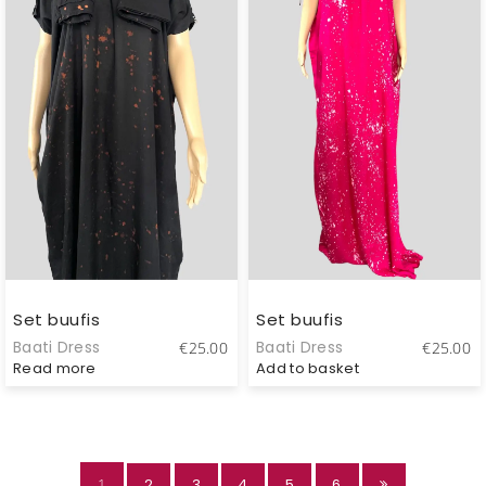
Set buufis
Set buufis
Baati Dress
Baati Dress
€
25.00
€
25.00
Read more
Add to basket
1
2
3
4
5
6