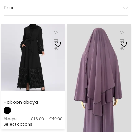
Price
Haboon abaya
Price
Abaya
€
13.00
–
€
40.00
range:
Select options
€13.00