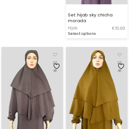
through
€40.00
Set hijab sky chicha
morada
Hijab
€
35.00
Select options