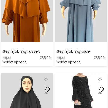
Set hijab sky russet
Set hijab sky blue
Hijab
Hijab
€
35.00
€
35.00
Select options
Select options