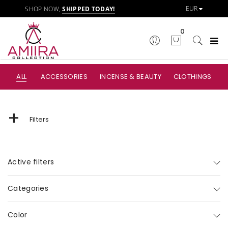
SHOP NOW,
SHIPPED TODAY!
0
ALL
ACCESSORIES
INCENSE & BEAUTY
CLOTHINGS
+
Filters
Active filters
Categories
Color