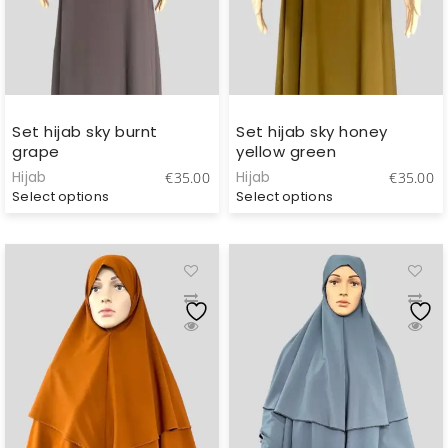
Set hijab sky burnt
Set hijab sky honey
grape
yellow green
Hijab
Hijab
€
35.00
€
35.00
Select options
Select options