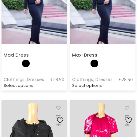
Maxi Dress
Maxi Dress
Clothings
,
Dresses
Clothings
,
Dresses
€
28.50
€
28.50
Select options
Select options