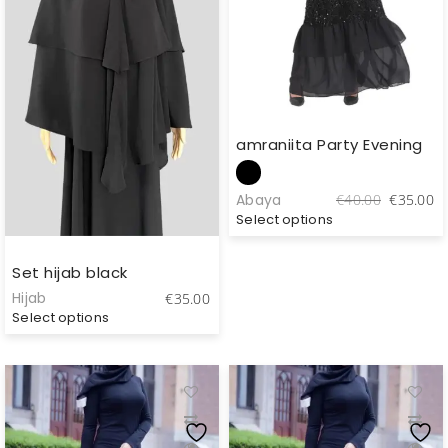
amraniita Party Evening
Original
C
Abaya
€
40.00
€
35.00
price
pr
Select options
was:
is
€40.00.
€
Set hijab black
Hijab
€
35.00
Select options