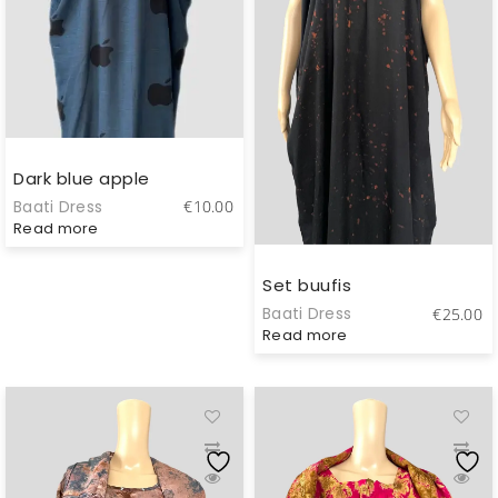
Dark blue apple
Baati Dress
€
10.00
Read more
Set buufis
Baati Dress
€
25.00
Read more