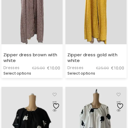
Zipper dress brown with
Zipper dress gold with
white
white
Original
Current
Original
C
Dresses
Dresses
€
25.00
€
10.00
€
25.00
€
10.00
price
price
price
pr
Select options
Select options
was:
is:
was:
is
€25.00.
€10.00.
€25.00.
€