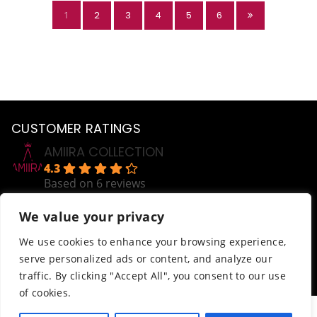
1
2
3
4
5
6
CUSTOMER RATINGS
AMIIRA COLLECTION
4.3
Based on 6 reviews
powered by
G
o
o
g
l
e
We value your privacy
review us on
Help
We use cookies to enhance your browsing experience,
serve personalized ads or content, and analyze our
Order Tracking
traffic. By clicking "Accept All", you consent to our use
Terms & Conditions
of cookies.
© AmiiraCollection. All Rights Reserved.