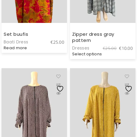
Set buufis
Zipper dress gray
pattern
Baati Dress
€
25.00
Original
C
Read more
Dresses
€
25.00
€
10.00
price
pr
Select options
was:
is
€25.00.
€