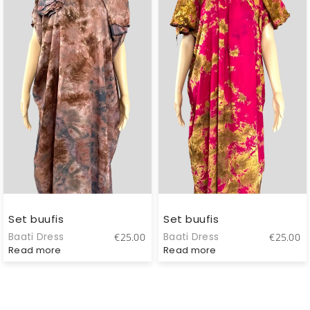
Set buufis
Set buufis
Baati Dress
Baati Dress
€
25.00
€
25.00
Read more
Read more