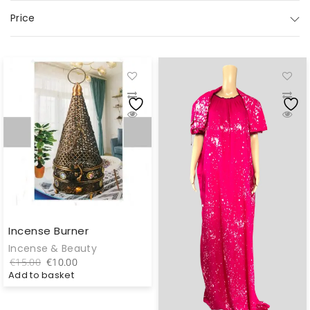
Price
Incense Burner
Incense & Beauty
Original
Current
€
15.00
€
10.00
price
price
Add to basket
was:
is:
€15.00.
€10.00.