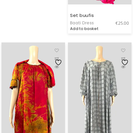
Set buufis
Baati Dress
€
25.00
Add to basket