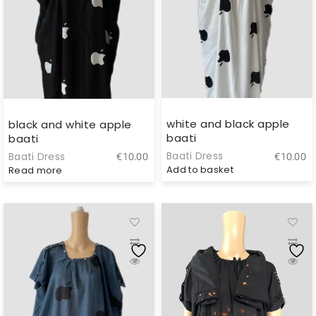
white and black apple
black and white apple
baati
baati
Baati Dress
€
10.00
Baati Dress
€
10.00
Add to basket
Read more