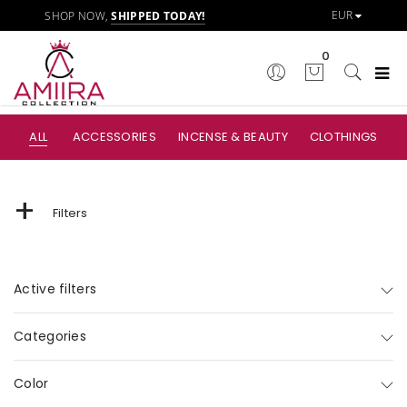
SHOP NOW,
SHIPPED TODAY!
0
ALL
ACCESSORIES
INCENSE & BEAUTY
CLOTHINGS
+
Filters
Active filters
Categories
Color