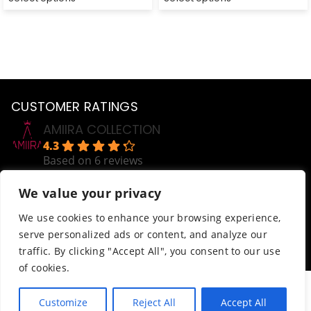
CUSTOMER RATINGS
AMIIRA COLLECTION
4.3
Based on 6 reviews
powered by
G
o
o
g
l
e
We value your privacy
review us on
Help
We use cookies to enhance your browsing experience,
serve personalized ads or content, and analyze our
Order Tracking
traffic. By clicking "Accept All", you consent to our use
Terms & Conditions
of cookies.
© AmiiraCollection. All Rights Reserved.
Customize
Reject All
Accept All
Website developed by
Abdikani Wehelie