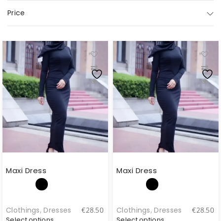
Price
Maxi Dress
Maxi Dress
Clothings
,
Dresses
Clothings
,
Dresses
€
28.50
€
28.50
Select options
Select options