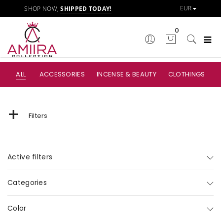
SHOP NOW,
SHIPPED TODAY!
0
ALL
ACCESSORIES
INCENSE & BEAUTY
CLOTHINGS
+
Filters
Active filters
Categories
Color